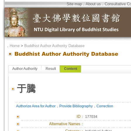
Site map
．
About us
．
Consultative C
．
Home
>
Buddhist Author Authority Database
Author Authority
Result
Content
于騰
．
．
Authorize Area for Author
Provide Bibliography
Correction
ID
：
177034
Alternative Names：