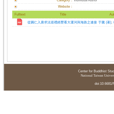
Category：
Individual Author
Website：
Fulltext
Title
Au
從圓仁入唐求法巡禮經歷看大運河與海路之連接
于騰 (著)
;
Center for Buddhist Stu
National Taiwan Universi
doi:10.6681