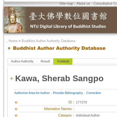
Site map
．
About us
．
Consultative C
．
Home
>
Buddhist Author Authority Database
Author Authority
Result
Content
Kawa, Sherab Sangpo
．
．
Authorize Area for Author
Provide Bibliography
Correction
ID
：
177270
Alternative Names：
Category：
Individual Author