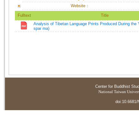
Website：
Fulltext
Title
Analysis of Tibetan Language Prints Produced During the 
spar ma)
Center for Buddhist Stu
National Taiwan Universi
doi:10.6681