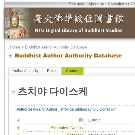
Site map
．
About us
．
Consultative C
．
Home
>
Buddhist Author Authority Database
Author Authority
Result
Content
츠치야 다이스케
．
．
Authorize Area for Author
Provide Bibliography
Correction
ID
：
179057
Alternative Names：