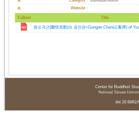
Category：
Individual Author
Website：
Fulltext
Title
원오극근(圜悟克勤)의 공안관=Gongan Chan(公案禪) of Yuan
Center for Buddhist Stu
National Taiwan Universi
doi:10.6681