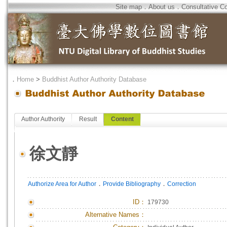
Site map
．
About us
．
Consultative C
．
Home
>
Buddhist Author Authority Database
Author Authority
Result
Content
徐文靜
．
．
Authorize Area for Author
Provide Bibliography
Correction
ID
：
179730
Alternative Names：