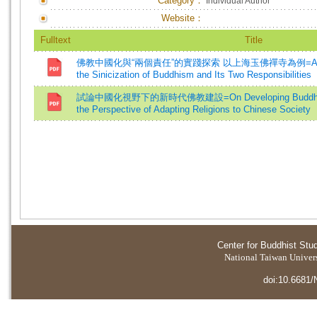
Category：
Individual Author
Website：
Fulltext
Title
佛教中國化與“兩個責任”的實踐探索 以上海玉佛禪寺為例=A Practica
the Sinicization of Buddhism and Its Two Responsibilities
試論中國化視野下的新時代佛教建設=On Developing Buddhism i
the Perspective of Adapting Religions to Chinese Society
Center for Buddhist Stu
National Taiwan Universi
doi:10.6681