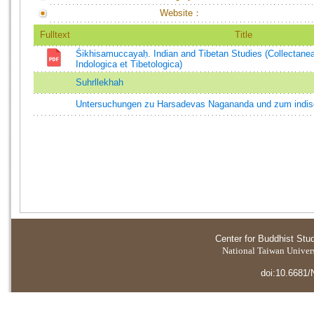
Website：
Fulltext
Title
Śikhisamuccayaḥ. Indian and Tibetan Studies (Collectane
Indologica et Tibetologica)
Suhrllekhah
Untersuchungen zu Harsadevas Nagananda und zum indis
Center for Buddhist Stu
National Taiwan Universi
doi:10.6681