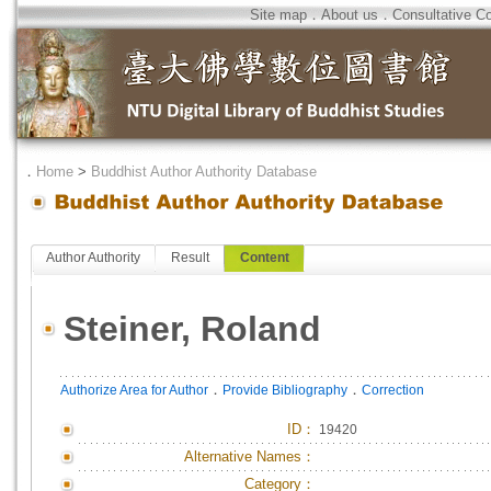
Site map
．
About us
．
Consultative C
．
Home
>
Buddhist Author Authority Database
Author Authority
Result
Content
Steiner, Roland
．
．
Authorize Area for Author
Provide Bibliography
Correction
ID
：
19420
Alternative Names：
Category：