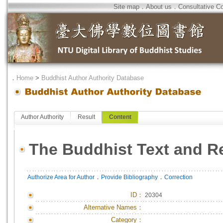
Site map
．
About us
．
Consultative C
．
Home
>
Buddhist Author Authority Database
Author Authority
Result
Content
The Buddhist Text and R
．
．
Authorize Area for Author
Provide Bibliography
Correction
ID
：
20304
Alternative Names：
Category：