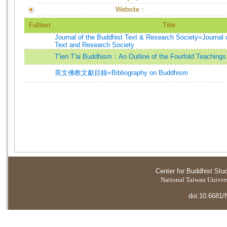
Website：
Fulltext
Title
Journal of the Buddhist Text & Research Society=Journal 
Text and Research Society
T'ien T'ai Buddhism：An Outline of the Fourfold Teachings
英文佛教文獻目錄=Bibliography on Buddhism
Center for Buddhist Stu
National Taiwan Universi
doi:10.6681