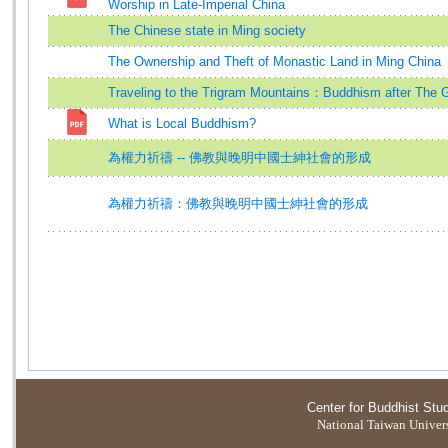
Worship in Late-Imperial China
The Chinese state in Ming society
The Ownership and Theft of Monastic Land in Ming China
Traveling to the Trigram Mountains：Buddhism after The 
What is Local Buddhism?
為權力祈禱 -- 佛教與晚明中國士紳社會的形成
為權力祈禱：佛教與晚明中國士紳社會的形成
Center for Buddhist Stu
National Taiwan Universi