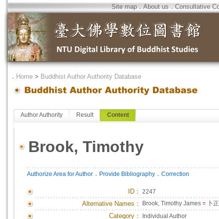
Site map
．
About us
．
Consultative C
．
Home
>
Buddhist Author Authority Database
Author Authority
Result
Content
Brook, Timothy
．
．
Authorize Area for Author
Provide Bibliography
Correction
ID
：
2247
Alternative Names：
Brook, Timothy James
=
卜正
Category：
Individual Author