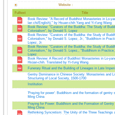
Website：
Fulltext
Title
Book Review: "A Record of Buddhist Monasteries in Lo-ya
lan chi/English)," by Hsuan-chih Yang and Yi-t'ung Wang
Book Review: "Curators of the Buddha: The Study of Bud
Colonialism", by Donald S. Lopez
Book Review: "Curators of the Buddha: the Study of Budd
Colonialism," by Donald S. Lopez, Jr.; "Buddhism in Pract
Lopez, Jr.
Book Review: "Curators of the Buddha: the Study of Budd
Colonialism," by Donald S. Lopez,; "Buddhism in Practice,
Lopez
Book Review: A Record of Buddhist Monasteries in Lo-ya
Hsüan-chih. Translated by Yi-t'ung Wang.
Funerary Ritual and the Building of Lineages in Late Imperi
Gentry Dominance in Chinese Society: Monasteries and L
Structuring of Local Society, 1500-1700
Institution
'Praying for power': Buddhism and the formation of gentry s
Ming China
Praying for Power: Buddhism and the Formation of Gentry 
Ming China
Rethinking Syncretism: The Unity of the Three Teachings a