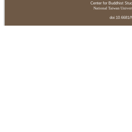
Center for Buddhist Stu
National Taiwan Universi
doi:10.6681