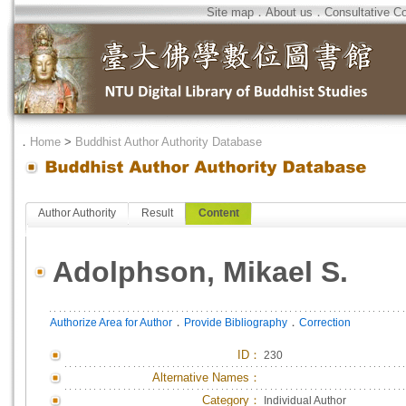
Site map
．
About us
．
Consultative C
．
Home
>
Buddhist Author Authority Database
Author Authority
Result
Content
Adolphson, Mikael S.
．
．
Authorize Area for Author
Provide Bibliography
Correction
ID
：
230
Alternative Names：
Category：
Individual Author