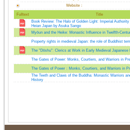
Website：
Fulltext
Title
Book Review: The Halo of Golden Light: Imperial Authority 
Heian Japan by Asuka Sango
Myōun and the Heike: Monastic Influence in Twelfth-Centu
Property rights in medieval Japan: the role of Buddhist t
The "Dōshu": Clerics at Work in Early Medieval Japanese
The Gates of Power: Monks, Courtiers, and Warriors in P
The Gates of Power：Monks, Courtiers, and Warriors in 
The Teeth and Claws of the Buddha: Monastic Warriors an
History