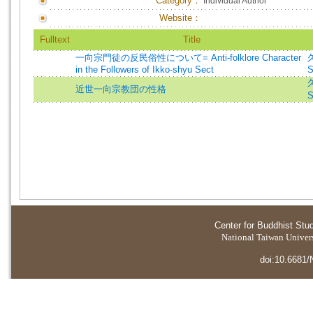
Category：
Individual Author
Website：
Fulltext
Title
一向宗門徒の反民俗性について= Anti-folklore Character
in the Followers of Ikko-shyu Sect
S
近世一向宗教団の性格
S
Center for Buddhist Stu
National Taiwan Universi
doi:10.6681