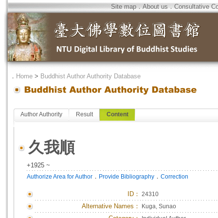
Site map
．
About us
．
Consultative C
．
Home
>
Buddhist Author Authority Database
Author Authority
Result
Content
久我順
+1925 ~
．
．
Authorize Area for Author
Provide Bibliography
Correction
ID
：
24310
Alternative Names：
Kuga, Sunao