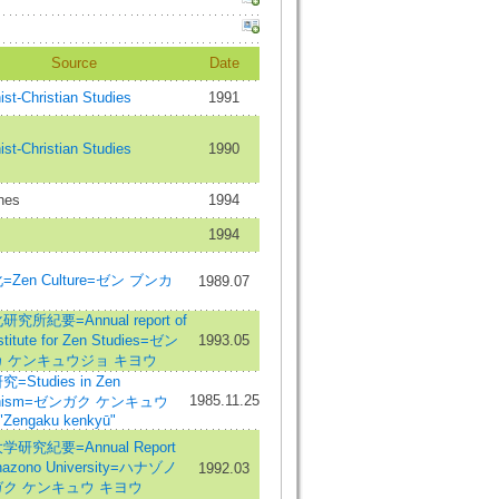
Source
Date
st-Christian Studies
1991
st-Christian Studies
1990
nes
1994
1994
Zen Culture=ゼン ブンカ
1989.07
究所紀要=Annual report of
nstitute for Zen Studies=ゼン
1993.05
 ケンキュウジョ キヨウ
=Studies in Zen
1985.11.25
dhism=ゼンガク ケンキュウ
"Zengaku kenkyū"
研究紀要=Annual Report
nazono University=ハナゾノ
1992.03
ク ケンキュウ キヨウ