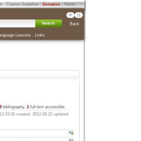
ht
．
Citation Guideline
．
Donation
．
Home
中
日
Back
anguage Lessons
．
Links
8
bibliography,
1
full-text accessible.
12.03.05 created, 2012.06.22 updated