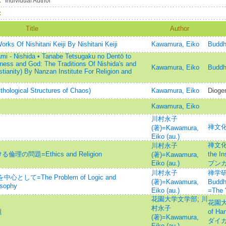
：
Individual Author
：
Title
Author
ks Of Nishitani Keiji By Nishitani Keiji
Kawamura, Eiko
Buddhi
mi - Nishida • Tanabe Tetsugaku no Dentō to
gness and God: The Traditions Of Nishida's and
Kawamura, Eiko
Buddhi
tianity) By Nanzan Institute For Religion and
ological Structures of Chaos)
Kawamura, Eiko
Dioge
Kawamura, Eiko
川村永子
禅文化=
(著)=Kawamura,
Eiko (au.)
禅文化研
川村永子
の問題=Ethics and Religion
the I
(著)=Kawamura,
Eiko (au.)
ブンカ
川村永子
禅学研究
して=The Problem of Logic and
(著)=Kawamura,
Bud
osophy
Eiko (au.)
=The 
花園大学文学部
;
川
花園大学
村永子
題
of Ha
(著)=Kawamura,
ダイガ
Eiko (au.)