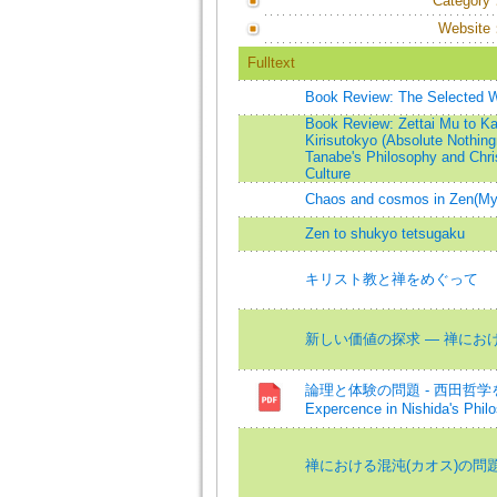
Category
Website
Fulltext
Book Review: The Selected Wor
Book Review: Zettai Mu to Ka
Kirisutokyo (Absolute Nothin
Tanabe's Philosophy and Chris
Culture
Chaos and cosmos in Zen(Myth
Zen to shukyo tetsugaku
キリスト教と禅をめぐって
新しい価値の探求 ― 禅における倫理
論理と体験の問題 - 西田哲学を中心と
Expercence in Nishida's Phil
禅における混沌(カオス)の問