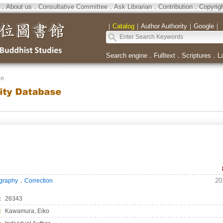
．
About us
．
Consultative Committee
．
Ask Librarian
．
Contribution
．
Copyrig
｜
Catalog
｜
Author Authority
｜
Google
｜
Search engine
．
Fulltext
．
Scriptures
．
L
se
．
20
ography
Correction
：
26343
：
Kawamura, Eiko