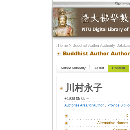
Site map
．
Home
>
Buddhist Author Authority Databa
Author Authority
Result
Content
川村永子
+1938-05-05 ~
．
Authorize Area for Author
Provide Bibli
ID
Alternative Names