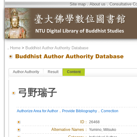
Site map
．
About us
．
Consultative C
．
Home
>
Buddhist Author Authority Database
Author Authority
Result
Content
弓野瑞子
．
．
Authorize Area for Author
Provide Bibliography
Correction
ID
：
26468
Alternative Names：
Yumino, Mitsuko