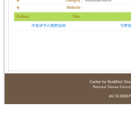
Category：
Individual Author
Website：
Fulltext
Title
中世伊予の熊野信仰
弓野
Center for Buddhist Stu
National Taiwan Universi
doi:10.6681