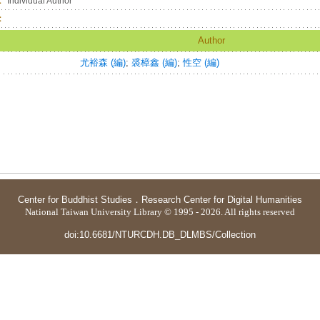
：
Individual Author
：
Author
尤裕森 (編)
;
裘樟鑫 (編)
;
性空 (編)
Center for Buddhist Studies
．
Research Center for Digital Humanities
National Taiwan University Library © 1995 - 2026. All rights reserved
doi:10.6681/NTURCDH.DB_DLMBS/Collection