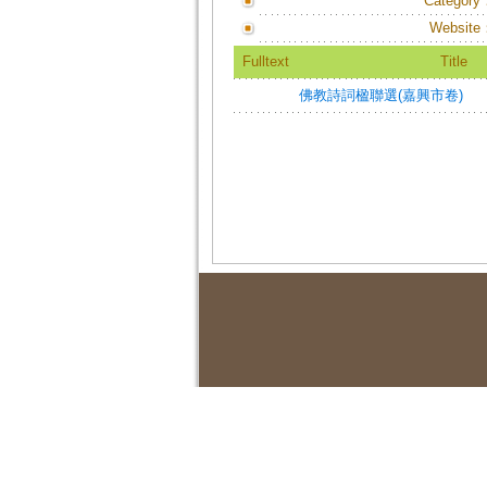
Category
Website
Fulltext
Title
佛教詩詞楹聯選(嘉興市卷)