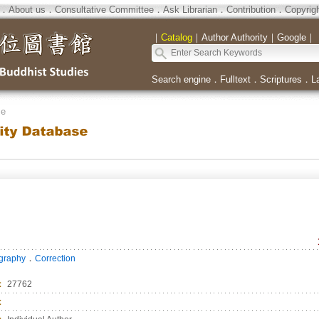
．
About us
．
Consultative Committee
．
Ask Librarian
．
Contribution
．
Copyrig
｜
Catalog
｜
Author Authority
｜
Google
｜
Search engine
．
Fulltext
．
Scriptures
．
L
se
．
ography
Correction
：
27762
：