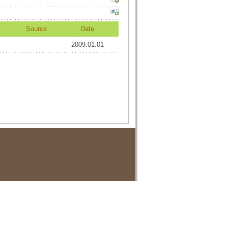
Source
Date
2009.01.01