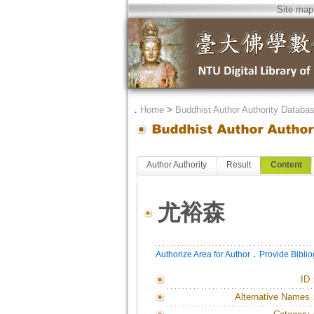
Site map
．
Home
>
Buddhist Author Authority Databa
Author Authority
Result
Content
尤裕森
．
Authorize Area for Author
Provide Bibli
ID
Alternative Names