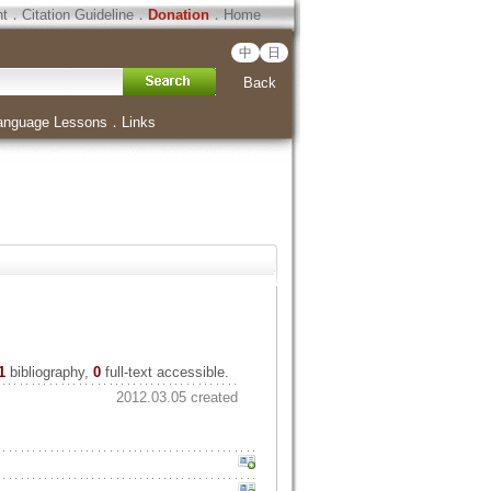
ht
．
Citation Guideline
．
Donation
．
Home
中
日
Back
anguage Lessons
．
Links
1
bibliography,
0
full-text accessible.
2012.03.05 created