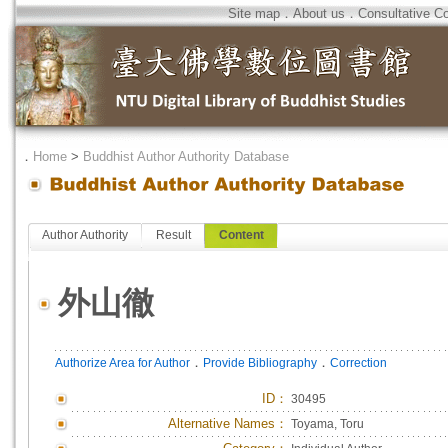
Site map
．
About us
．
Consultative C
．
Home
>
Buddhist Author Authority Database
Author Authority
Result
Content
外山徹
．
．
Authorize Area for Author
Provide Bibliography
Correction
ID
：
30495
Alternative Names：
Toyama, Toru