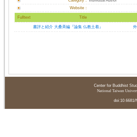
Category：
Individual Author
Website：
Fulltext
Title
書評と紹介 大桑斉編『論集 仏教土着』
外
Center for Buddhist Stu
National Taiwan Universi
doi:10.6681