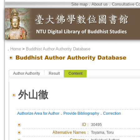
Site map
．
About us
．
Consultative C
．
Home
>
Buddhist Author Authority Database
Author Authority
Result
Content
外山徹
．
．
Authorize Area for Author
Provide Bibliography
Correction
ID
：
30495
Alternative Names：
Toyama, Toru