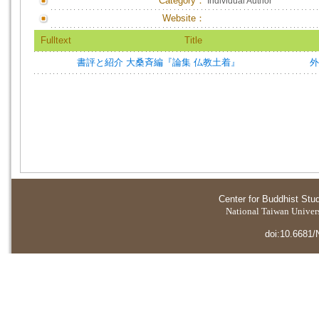
Category：
Individual Author
Website：
Fulltext
Title
書評と紹介 大桑斉編『論集 仏教土着』
外
Center for Buddhist Stu
National Taiwan Universi
doi:10.6681