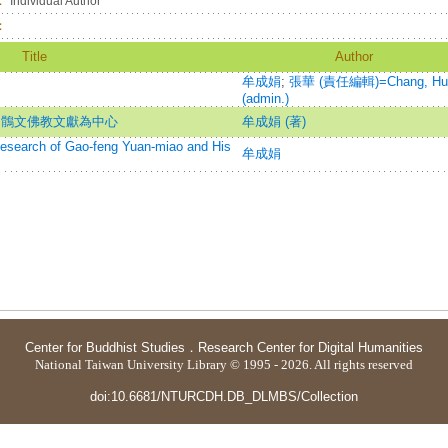
：
Individual Author
：
Title
Author
牟成娟
;
張華 (責任編輯)=Chang, Hu
(admin.)
回鶻文佛教文獻為中心
牟成娟 (著)
h of Gao-feng Yuan-miao and His
牟成娟
Center for Buddhist Studies
．
Research Center for Digital Humanities
National Taiwan University Library © 1995 - 2026. All rights reserved
doi:10.6681/NTURCDH.DB_DLMBS/Collection