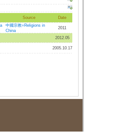
Source
Date
a
中國宗教=Religions in
2011
China
2012.05
2005.10.17