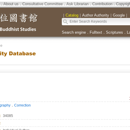
．
About us
．
Consultative Committee
．
Ask Librarian
．
Contribution
．
Copyrig
｜
Catalog
｜
Author Authority
｜
Google
｜
Search engine
．
Fulltext
．
Scriptures
．
L
se
．
ography
Correction
：
34085
：