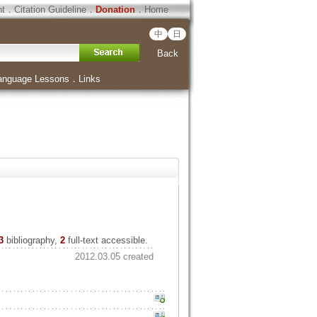
ht
．
Citation Guideline
．
Donation
．
Home
中
日
Back
anguage Lessons
．
Links
3
bibliography,
2
full-text accessible.
2012.03.05 created