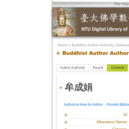
Site map
．
Home
>
Buddhist Author Authority Databa
Author Authority
Result
Content
牟成娟
．
Authorize Area for Author
Provide Bibli
ID
Alternative Names