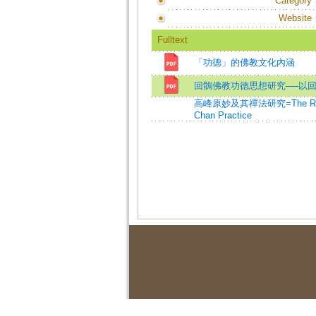
Category
Website
Fulltext
「功德」的佛教文化內涵
回鶻佛教功德思想研究──以
高峰原妙及其禪法研究=The Researc
Chan Practice