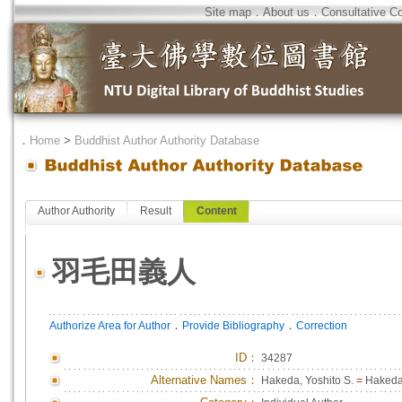
Site map
．
About us
．
Consultative C
．
Home
>
Buddhist Author Authority Database
Author Authority
Result
Content
羽毛田義人
．
．
Authorize Area for Author
Provide Bibliography
Correction
ID
：
34287
Alternative Names：
Hakeda, Yoshito S.
=
Hakeda