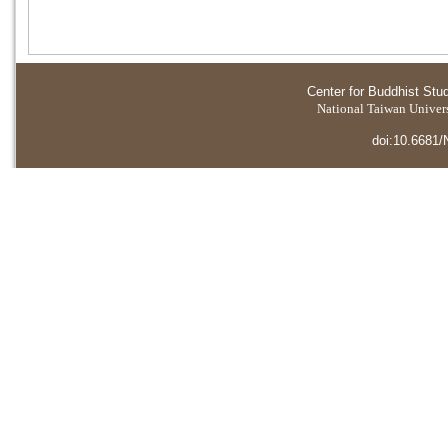
Center for Buddhist Stu
National Taiwan Universi
doi:10.6681