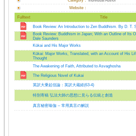
Category：
Individual Author
Website：
Fulltext
Title
Book Review: An Introduction to Zen Buddhism. By D. T. 
Book Review: Buddhism in Japan; With an Outline of Its Or
Dale Saunders
Kūkai and His Major Works
Kūkai: Major Works, Translated, with an Account of His Li
Thought
The Awakening of Faith, Attributed to Asvaghosha
The Religious Novel of Kukai
英訳大乗起信論：英訳大蔵経(63-4)
特別寄稿 弘法大師の思想に見らる伝統と創造
真言秘密瑜伽 -- 常用真言の解説