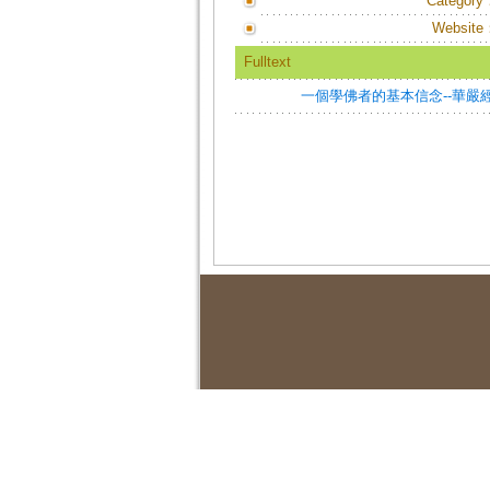
Category
Website
Fulltext
一個學佛者的基本信念--華嚴