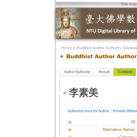
Site map
．
Home
>
Buddhist Author Authority Databa
Author Authority
Result
Content
李素美
．
Authorize Area for Author
Provide Bibli
ID
Alternative Names