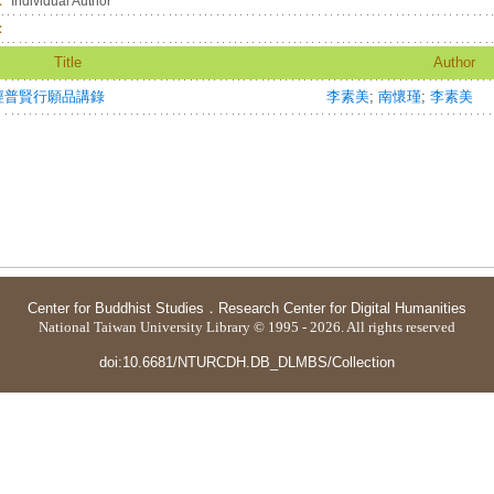
：
Individual Author
：
Title
Author
經普賢行願品講錄
李素美
;
南懷瑾
;
李素美
Center for Buddhist Studies
．
Research Center for Digital Humanities
National Taiwan University Library © 1995 - 2026. All rights reserved
doi:10.6681/NTURCDH.DB_DLMBS/Collection