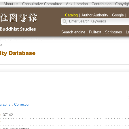
．
About us
．
Consultative Committee
．
Ask Librarian
．
Contribution
．
Copyrig
｜
Catalog
｜
Author Authority
｜
Google
｜
Search engine
．
Fulltext
．
Scriptures
．
L
se
．
ography
Correction
：
37142
：