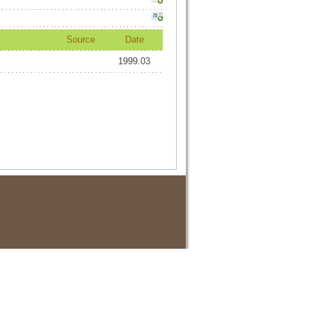
Source
Date
1999.03