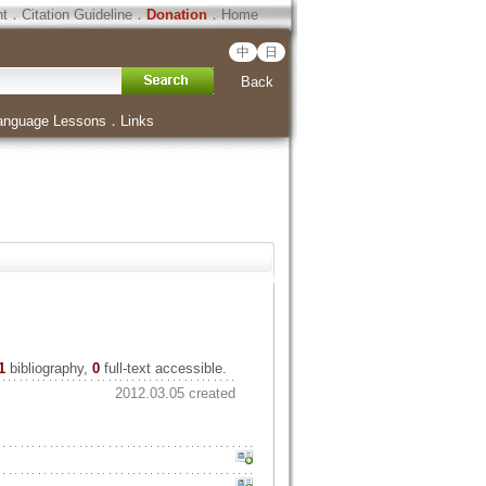
ht
．
Citation Guideline
．
Donation
．
Home
中
日
Back
anguage Lessons
．
Links
1
bibliography,
0
full-text accessible.
2012.03.05 created