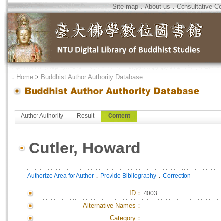
Site map
．
About us
．
Consultative C
．
Home
>
Buddhist Author Authority Database
Author Authority
Result
Content
Cutler, Howard
．
．
Authorize Area for Author
Provide Bibliography
Correction
ID
：
4003
Alternative Names：
Category：