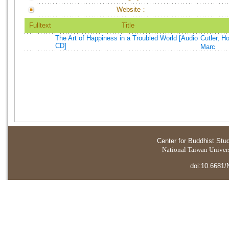
Website：
Fulltext
Title
The Art of Happiness in a Troubled World [Audio
Cutler, H
CD]
Marc
Center for Buddhist Stu
National Taiwan Universi
doi:10.6681