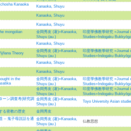
 [chosha Kanaoka
Kanaoka, Shuyu
Kanaoka, Shuyu
Kanaoka, Shuyu
the mongolian
金岡秀友 (著)=Kanaoka,
印度學佛教學研究 =Journal of I
Shuyu (au.)
Studies=Indogaku Bukkyōg
Kanaoka, Shuyu
金岡秀友 (著)=Kanaoka,
印度學佛教學研究 =Journal of I
Vijñana Theory
Shuyu (au.)
Studies=Indogaku Bukkyōg
Kanaoka, Shuyu
Kanaoka, Shuyu
ought in the
金岡秀友 (著)=Kanaoka,
印度學佛教學研究 =Journal of I
satika
Shuyu (au.)
Studies=Indogaku Bukkyōg
金岡秀友 (著)=Kanaoka,
印度學佛教學研究 =Journal of I
Shuyu (au.)
Studies=Indogaku Bukkyōg
ターン調査考(研究調
金岡秀友 (著)=Kanaoka,
Toyo University Asian studi
Shuyu (au.)
する密教の歴史
金岡秀友
-- 鬼子母説話を通
金岡秀友 (著)=Kanaoka,
仏教思想
Shuyu (au.)