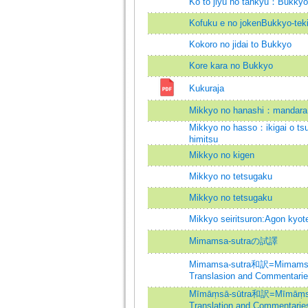
Ko to jiyu no tankyu：Bukky
Kofuku e no jokenBukkyo-teki 
Kokoro no jidai to Bukkyo
Kore kara no Bukkyo
Kukuraja
Mikkyo no hanashi：mandara 
Mikkyo no hasso：ikigai o ts
himitsu
Mikkyo no kigen
Mikkyo no tetsugaku
Mikkyo no tetsugaku
Mikkyo seiritsuron:Agon kyot
Mimamsa-sutraの試譯
Mimamsa-sutra和訳=Mimamsa-
Translasion and Commentari
Mīmāṃsā-sūtra和訳=Mīmāṃsā-
Translation and Commentarie