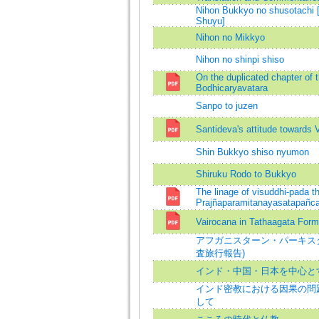
Nihon Bukkyo no shusotachi
Shuyu]
Nihon no Mikkyo
Nihon no shinpi shiso
On the duplicated chapter of 
Bodhicaryavatara
Sanpo to juzen
Santideva's attitude towards 
Shin Bukkyo shiso nyumon
Shiruku Rodo to Bukkyo
The linage of visuddhi-pada th
Prajñaparamitanayasatapañca
Vairocana in Tathaagata Form
アフガニスターン・パーキス
査旅行報告)
インド・中国・日本を中心と
インド密教における因果の問題 
して