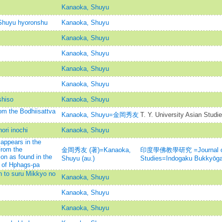
Kanaoka, Shuyu
Shuyu hyoronshu
Kanaoka, Shuyu
Kanaoka, Shuyu
Kanaoka, Shuyu
Kanaoka, Shuyu
Kanaoka, Shuyu
shiso
Kanaoka, Shuyu
m the Bodhiisattva
Kanaoka, Shuyu=金岡秀友
T. Y. University Asian Studi
ori inochi
Kanaoka, Shuyu
 appears in the
From the
金岡秀友 (著)=Kanaoka,
印度學佛教學研究 =Journal of I
n as found in the
Shuyu (au.)
Studies=Indogaku Bukkyōg
of Hphags-pa
 to suru Mikkyo no
Kanaoka, Shuyu
Kanaoka, Shuyu
Kanaoka, Shuyu