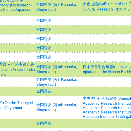
の形成=The
大倉山論集=Bulletin of the Oku
金岡秀友 (著)=Kanaoka,
heory (Honzon-ron)
Cultural Research=オ
he Shinto-Japanese
Shuyu (au.)
金岡秀友
金岡秀友
金岡秀友
金岡秀友
金岡秀友
 -- その本質と展
金岡秀友 (著)=Kanaoka,
日本佛敎學會年報=ニホン 
ons in Ancient India
Shuyu (au.)
=journal of the Nippon Budd
ment
金岡秀友 (著)=Kanaoka,
Shuyu (au.)
金岡秀友
中央学術研究所紀要=Annual rev
 the Theory of
Academic Research Institut
金岡秀友 (著)=Kanaoka,
he ?ākyamuni
Academic Research Institute
Shuyu (au.)
Academic Research Institut
Research Institute=Chūō gak
金岡秀友