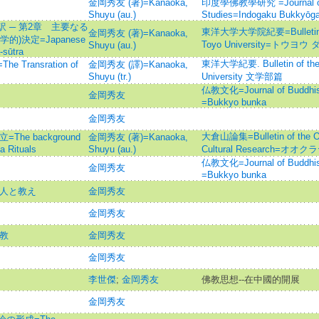
金岡秀友 (著)=Kanaoka,
印度學佛教學研究 =Journal of I
Shuyu (au.)
Studies=Indogaku Bukkyōg
 ─ 第2章 主要なる
東洋大学大学院紀要=Bulletin of 
金岡秀友 (著)=Kanaoka,
)決定=Japanese
Toyo University=トウ
Shuyu (au.)
-sūtra
東洋大学紀要. Bulletin of the F
ransration of
金岡秀友 (譯)=Kanaoka,
Shuyu (tr.)
University 文学部篇
仏教文化=Journal of Budd
金岡秀友
=Bukkyo bunka
金岡秀友
大倉山論集=Bulletin of the Oku
he background
金岡秀友 (著)=Kanaoka,
a Rituals
Shuyu (au.)
Cultural Research=オ
仏教文化=Journal of Budd
金岡秀友
=Bukkyo bunka
の人と教え
金岡秀友
金岡秀友
仏教
金岡秀友
金岡秀友
李世傑
;
金岡秀友
佛教思想--在中國的開展
金岡秀友