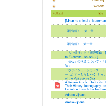
Category
Website
Fulltext
Title
[Nihon no shimpi shiso(roman
《阿含經》 -- 第二章
《阿含經》-- 第一章
「大小倶行」と「顕密双修」[「da
to「kenmitsu soushu」]
「住心」の構造について - 
論」
『ヴァイシェーシカ・スート
ーしかすーとらしやく=The Japane
of the Vaiśeṣika-sūtra
A Review Article: The Gods o
Their History, Iconography, a
Evolution through the Norther
Adarsa-vijnana
Amala-vijnana