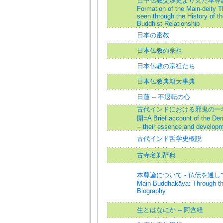
日中仏教交渉史より見た本尊論
Formation of the Main-deity T
seen through the History of t
Buddhist Relationship
日本の密教
日本仏教の宗祖
日本仏教の宗祖たち
日本仏教典籍大事典
日蓮 -- 不退転の心
古代インドにおける邪鬼の一考察
開=A Brief account of the Dem
-- their essence and develop
古代インド哲学史概説
古寺名刹辞典
本尊論について - 仏伝を通して=On
Main Buddhakāya: Through t
Biography
生とはなにか -- 阿含経