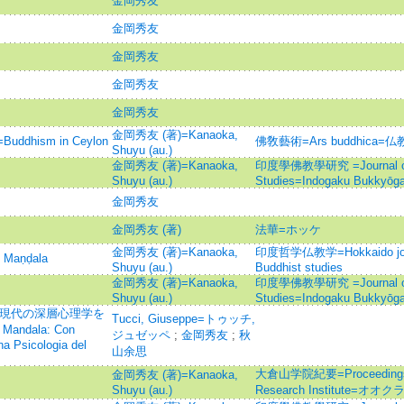
金岡秀友
金岡秀友
金岡秀友
金岡秀友
金岡秀友
金岡秀友 (著)=Kanaoka,
hism in Ceylon
佛敎藝術=Ars buddhica
Shuyu (au.)
金岡秀友 (著)=Kanaoka,
印度學佛教學研究 =Journal of I
Shuyu (au.)
Studies=Indogaku Bukkyōg
金岡秀友
金岡秀友 (著)
法華=ホッケ
金岡秀友 (著)=Kanaoka,
印度哲学仏教学=Hokkaido journa
Maṇḍala
Shuyu (au.)
Buddhist studies
金岡秀友 (著)=Kanaoka,
印度學佛教學研究 =Journal of I
Shuyu (au.)
Studies=Indogaku Bukkyōg
に現代の深層心理学を
Tucci, Giuseppe=トゥッチ,
 Mandala: Con
ジュゼッペ
;
金岡秀友
;
秋
a Psicologia del
山余思
大倉山学院紀要=Proceedings of
金岡秀友 (著)=Kanaoka,
Shuyu (au.)
Research Institute=