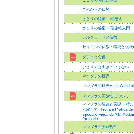
こころの時代と仏教
これからの仏教
さとりの秘密 -- 理趣経
さとりの秘密 -- 理趣経入門
シルクロードと仏教
セイロンの仏教：略史と現状=Budd
ダラニと念佛
ひとりでは生きていけない
マンダラの世界
マンダラの世界=The World of 
マンダラの民族性について
マンダラの理論と実際 -- 特
考慮して=Teoria e Pratica del
Speciale Riguardo Alla Modern
Profondo
マンダラの実践哲学