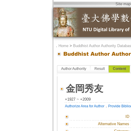
Site map
．
Home
>
Buddhist Author Authority Databa
Author Authority
Result
Content
金岡秀友
+1927 ~ +2009
．
Authorize Area for Author
Provide Bibli
ID
Alternative Names