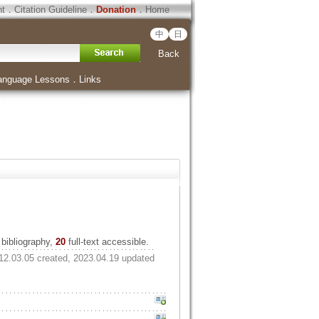
ht
．
Citation Guideline
．
Donation
．
Home
中
日
Back
anguage Lessons
．
Links
bibliography,
20
full-text accessible.
12.03.05 created, 2023.04.19 updated