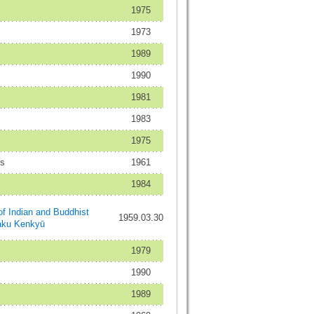
1975
1973
1989
1990
1981
1983
1975
es
1961
1984
ndian and Buddhist
1959.03.30
aku Kenkyū
1979
1990
1989