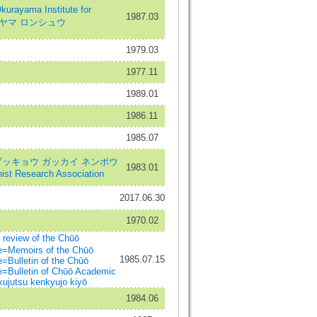
rayama Institute for
1987.03
オクラヤマ ロンシュウ
1979.03
1977.11
1989.01
1986.11
1985.07
ブッキョウ ガッカイ ネンポウ
1983.01
hist Research Association
2017.06.30
1970.02
iew of the Chūō
e=Memoirs of the Chūō
1985.07.15
=Bulletin of the Chūō
e=Bulletin of Chūō Academic
ujutsu kenkyujo kiyō
1984.06