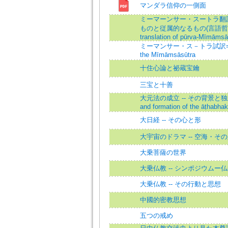
マンダラ信仰の一側面
ミーマーンサー・スートラ翻訳
ものと従属的なるもの(言語哲学的
translation of pūrva-Mīmāmsā
ミーマンサー・ス－トラ試訳=The T
the Mīmāmsāsūtra
十住心論と祕蔵宝鑰
三宝と十善
大元法の成立 -- その背景と独立=T
and formation of the āṭhabhak
大日経 -- その心と形
大宇宙のドラマ -- 空海・そ
大乗菩薩の世界
大乗仏教 -- シンポジウムー
大乗仏教 -- その行動と思想
中國的密教思想
五つの戒め