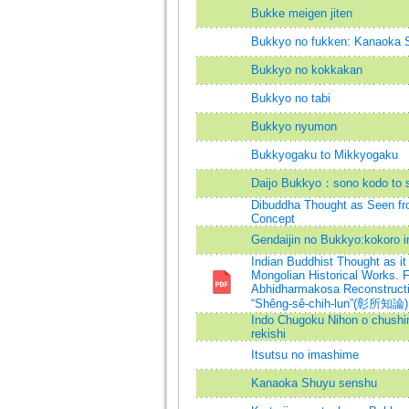
Bukke meigen jiten
Bukkyo no fukken: Kanaoka 
Bukkyo no kokkakan
Bukkyo no tabi
Bukkyo nyumon
Bukkyogaku to Mikkyogaku
Daijo Bukkyo：sono kodo to 
Dibuddha Thought as Seen fro
Concept
Gendaijin no Bukkyo:kokoro in
Indian Buddhist Thought as it
Mongolian Historical Works. 
Abhidharmakosa Reconstructio
“Shêng-sê-chih-lun”(彰所知論) 
Indo Chugoku Nihon o chushin
rekishi
Itsutsu no imashime
Kanaoka Shuyu senshu