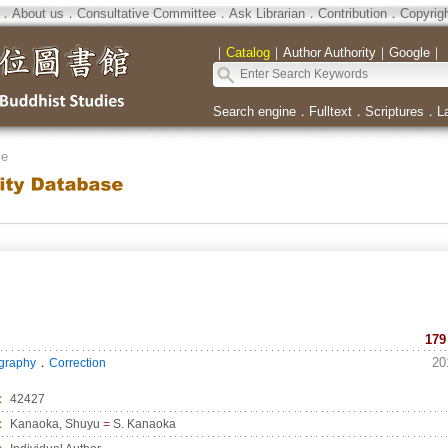
．
About us
．
Consultative Committee
．
Ask Librarian
．
Contribution
．
Copyrig
｜
Catalog
｜
Author Authority
｜
Google
｜
Search engine
．
Fulltext
．
Scriptures
．
L
se
179
．
20
ography
Correction
：
42427
：
Kanaoka, Shuyu
=
S. Kanaoka