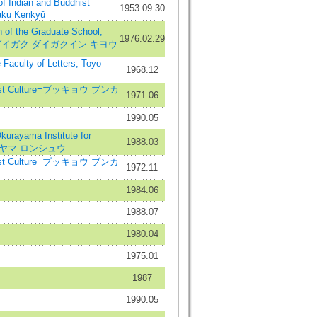
ndian and Buddhist
1953.09.30
aku Kenkyū
the Graduate School,
1976.02.29
ヨウ ダイガク ダイガクイン キヨウ
aculty of Letters, Toyo
1968.12
hist Culture=ブッキョウ ブンカ
1971.06
1990.05
rayama Institute for
1988.03
オクラヤマ ロンシュウ
hist Culture=ブッキョウ ブンカ
1972.11
1984.06
1988.07
1980.04
1975.01
1987
1990.05