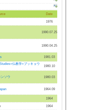
urce
Date
1976
1990.07.25
1990.04.25
es
1981.03
ist Studies=仏教学=ブッキョウ
1980.10
ロンソウ
1980.03
Japan
1964.09
1964
m
1964