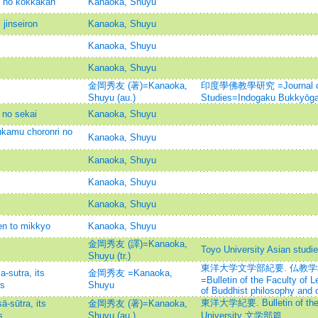
o no kokkakan
Kanaoka, Shuyu
jinseiron
Kanaoka, Shuyu
Kanaoka, Shuyu
Kanaoka, Shuyu
金岡秀友 (著)=Kanaoka,
印度學佛教學研究 =Journal of I
Shuyu (au.)
Studies=Indogaku Bukkyōg
no sekai
Kanaoka, Shuyu
ukamu choronri no
Kanaoka, Shuyu
Kanaoka, Shuyu
Kanaoka, Shuyu
Kanaoka, Shuyu
en to mikkyo
Kanaoka, Shuyu
金岡秀友 (譯)=Kanaoka,
Toyo University Asian studi
Shuyu (tr.)
東洋大学文学部紀要. 仏教
sutra, its
金岡秀友 =Kanaoka,
=Bulletin of the Faculty of L
es
Shuyu
of Buddhist philosophy and 
東洋大学紀要. Bulletin of the F
sūtra, its
金岡秀友 (著)=Kanaoka,
s
Shuyu (au.)
University 文学部篇