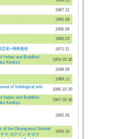
1989.01
1987.12
1965.08
1986.08
1980.03
=仏教芸術=佛教藝術
1971.11
ndian and Buddhist
1954.03.30
aku Kenkyū
1998.08
1989.12
l of Indological and
1990.10.30
ndian and Buddhist
1957.03.30
aku Kenkyū
1992.05
 the Okurayama Oriental
1956.10
オオクラヤマ ガクイン キヨウ