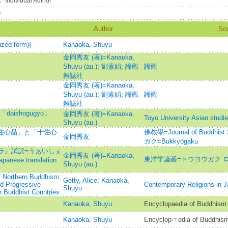
：
Individual Author
：
Author
So
ized form)]
Kanaoka, Shuyu
金岡秀友 (著)=Kanaoka,
Shuyu (au.)
;
劉素娟
;
諦觀
諦觀
雜誌社
金岡秀友 (著)=Kanaoka,
Shuyu (au.)
;
劉素娟
;
諦觀
諦觀
雜誌社
ishogugyo」
金岡秀友 (著)=Kanaoka,
Toyo University Asian studi
Shuyu (au.)
「住心品」と「十住心
佛教學=Journal of Buddh
金岡秀友
ガク=Bukkyōgaku
ラ』試訳=うぁいしぇ
金岡秀友 (著)=Kanaoka,
東洋学論叢=トウヨウガク 
se translation
Shuyu (au.)
f Northern Buddhism:
Getty, Alice
;
Kanaoka,
nd Progressive
Contemporary Religions in 
Shuyu
n Buddhist Countries
Kanaoka, Shuyu
Encyclopaedia of Buddhism
Kanaoka, Shuyu
Encyclopㄇedia of Buddhis