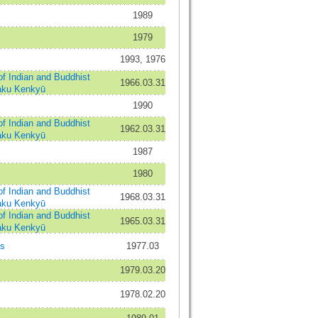
1989
1979
1993, 1976
ndian and Buddhist
1966.03.31
aku Kenkyū
1990
ndian and Buddhist
1962.03.31
aku Kenkyū
1987
1980
ndian and Buddhist
1968.03.31
aku Kenkyū
ndian and Buddhist
1965.03.31
aku Kenkyū
es
1977.03
1979.03.20
1978.02.20