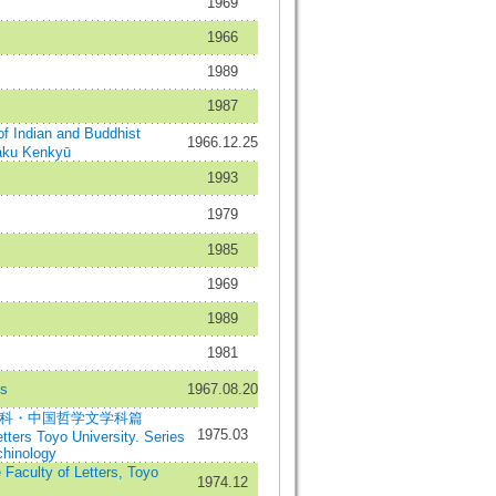
1969
1966
1989
1987
ndian and Buddhist
1966.12.25
aku Kenkyū
1993
1979
1985
1969
1989
1981
es
1967.08.20
学科・中国哲学文学科篇
1975.03
etters Toyo University. Series
chinology
aculty of Letters, Toyo
1974.12