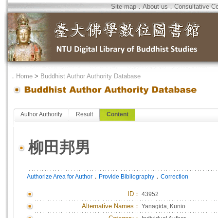
Site map
．
About us
．
Consultative C
．
Home
>
Buddhist Author Authority Database
Author Authority
Result
Content
柳田邦男
．
．
Authorize Area for Author
Provide Bibliography
Correction
ID
：
43952
Alternative Names：
Yanagida, Kunio