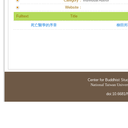
Category：
Individual Author
Website：
Fulltext
Title
死亡醫學的序章
柳田邦
Center for Buddhist Stu
National Taiwan Universi
doi:10.6681