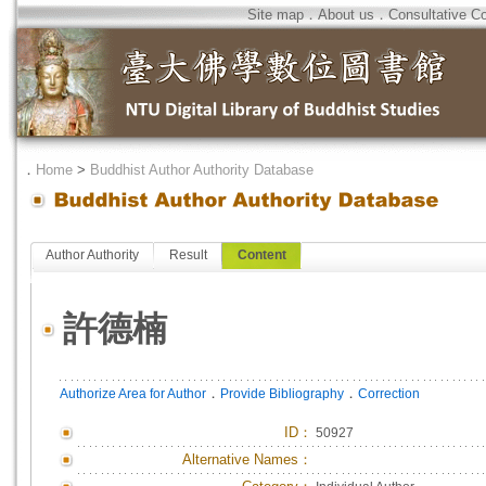
Site map
．
About us
．
Consultative C
．
Home
>
Buddhist Author Authority Database
Author Authority
Result
Content
許德楠
．
．
Authorize Area for Author
Provide Bibliography
Correction
ID
：
50927
Alternative Names：