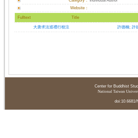
Category：
Individual Author
Website：
Fulltext
Title
大唐求法巡禮行校注
許德楠
;
許
Center for Buddhist Stu
National Taiwan Universi
doi:10.6681