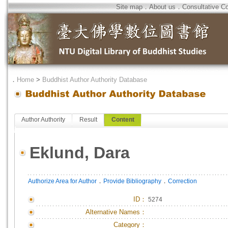
Site map
．
About us
．
Consultative C
．
Home
>
Buddhist Author Authority Database
Author Authority
Result
Content
Eklund, Dara
．
．
Authorize Area for Author
Provide Bibliography
Correction
ID
：
5274
Alternative Names：
Category：