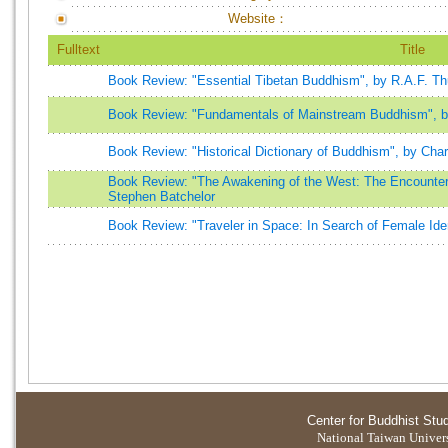
Website：
Fulltext
Title
Book Review: "Essential Tibetan Buddhism", by R.A.F. T
Book Review: "Fundamentals of Mainstream Buddhism", 
Book Review: "Historical Dictionary of Buddhism", by Char
Book Review: "The Awakening of the West: The Encounter
Stephen Batchelor
Book Review: "Traveler in Space: In Search of Female Ide
Center for Buddhist Stu
National Taiwan Universi