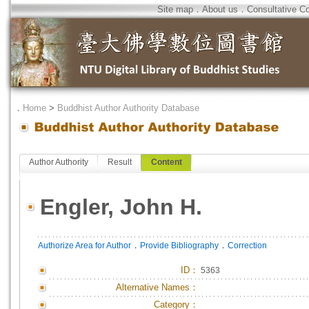
Site map
．
About us
．
Consultative C
．
Home
>
Buddhist Author Authority Database
Author Authority
Result
Content
Engler, John H.
．
．
Authorize Area for Author
Provide Bibliography
Correction
ID
：
5363
Alternative Names：
Category：