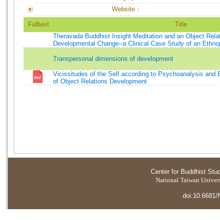
Website：
Fulltext
Title
Theravada Buddhist Insight Meditation and an Object Rela
Developmental Change--a Clinical Case Study of an Ethnop
Transpersonal dimensions of development
Vicissitudes of the Self according to Psychoanalysis an
of Object Relations Development
Center for Buddhist Stu
National Taiwan Universi
doi:10.6681