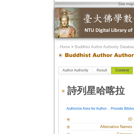
Site map
．
Home
>
Buddhist Author Authority Databa
Author Authority
Result
Content
詩列星哈喀拉
．
Authorize Area for Author
Provide Bibli
ID
Alternative Names