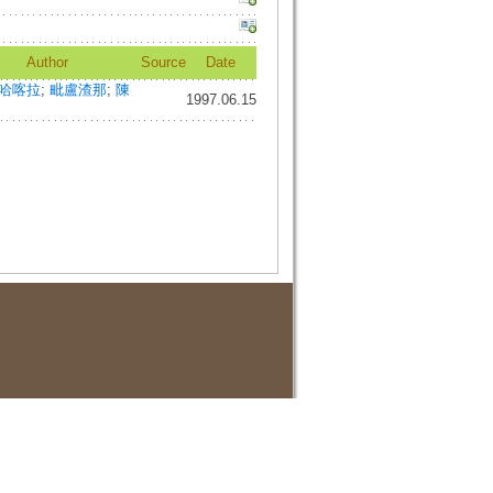
Author
Source
Date
哈喀拉
;
毗盧渣那
;
陳
1997.06.15