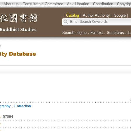
．
About us
．
Consultative Committee
．
Ask Librarian
．
Contribution
．
Copyrig
｜
Catalog
｜
Author Authority
｜
Google
｜
Search engine
．
Fulltext
．
Scriptures
．
L
se
．
ography
Correction
：
57094
：