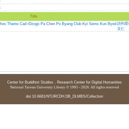
：
：
Title
詩列星
s Cad rDzogs Pa Chen Po Byang Club Kyi Sems Kun Byed
文仁
Center for Buddhist Studies
．
Research Center for Digital Humanities
National Taiwan University Library © 1995 - 2026. All rights reserved
doi:10.6681/NTURCDH.DB_DLMBS/Collection