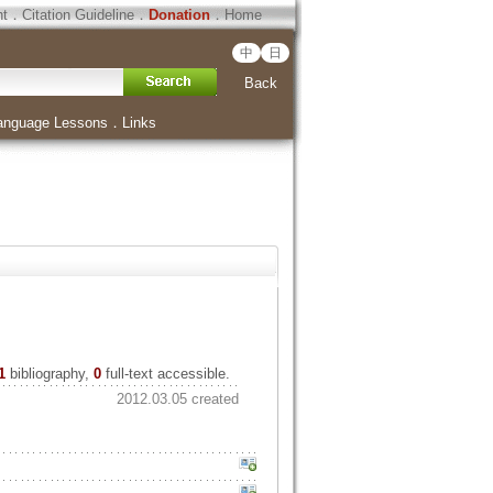
ht
．
Citation Guideline
．
Donation
．
Home
中
日
Back
anguage Lessons
．
Links
1
bibliography,
0
full-text accessible.
2012.03.05 created