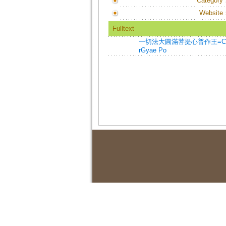
Category
Website
Fulltext
一切法大圓滿菩提心普作王=Chos Tham
rGyae Po