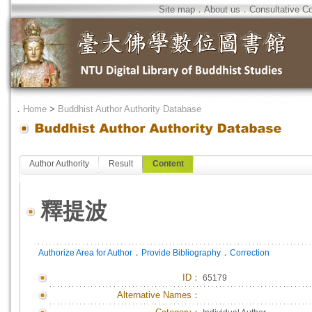
Site map
．
About us
．
Consultative C
．
Home
>
Buddhist Author Authority Database
Author Authority
Result
Content
釋提波
．
．
Authorize Area for Author
Provide Bibliography
Correction
ID
：
65179
Alternative Names：