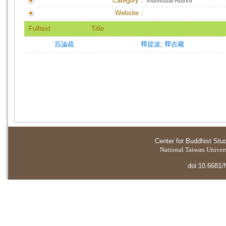
Category：
Individual Author
Website：
Fulltext
Title
百論疏
釋提波
;
釋吉藏
Center for Buddhist Stu
National Taiwan Universi
doi:10.6681