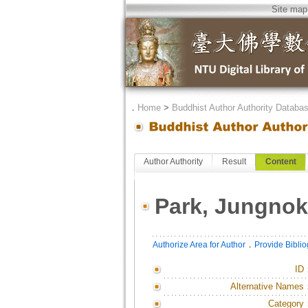
Site map
．
Home
>
Buddhist Author Authority Databa
Author Authority
Result
Content
Park, Jungnok
．
Authorize Area for Author
Provide Bibli
ID
Alternative Names
Category