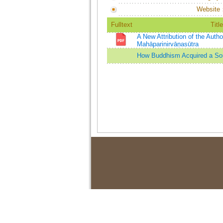
Website
Fulltext
Title
A New Attribution of the Auth
Mahāparinirvāṇasūtra
How Buddhism Acquired a Sou