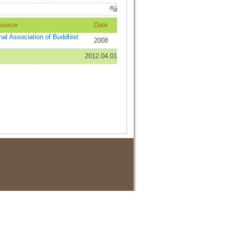
Source
Date
onal Association of Buddhist
2008
2012.04.01