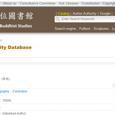
．
About us
．
Consultative Committee
．
Ask Librarian
．
Contribution
．
Copyrig
｜
Catalog
｜
Author Authority
｜
Google
｜
Search engine
．
Fulltext
．
Scriptures
．
L
se
(本名)
．
ography
Correction
：
70591
：
：
Individual Author