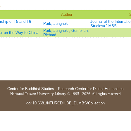
：
Author
orship of T5 and T6
Journal of the Internati
Park, Jungnok
Studies=JIABS
Park, Jungnok
;
Gombrich,
l on the Way to China
Richard
Center for Buddhist Studies
．
Research Center for Digital Humanities
National Taiwan University Library © 1995 - 2026. All rights reserved
doi:10.6681/NTURCDH.DB_DLMBS/Collection