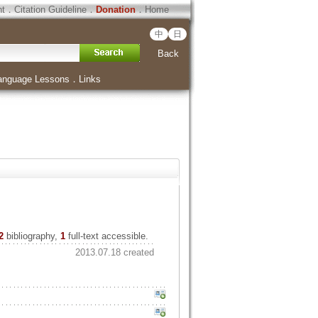
ht
．
Citation Guideline
．
Donation
．
Home
中
日
Back
anguage Lessons
．
Links
2
bibliography,
1
full-text accessible.
2013.07.18 created