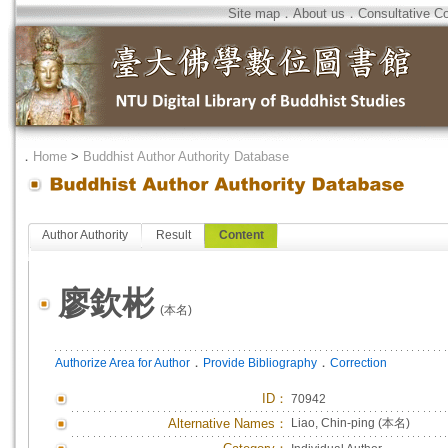
Site map
．
About us
．
Consultative C
．
Home
>
Buddhist Author Authority Database
Author Authority
Result
Content
廖欽彬
(本名)
．
．
Authorize Area for Author
Provide Bibliography
Correction
ID
：
70942
Alternative Names：
Liao, Chin-ping (本名)