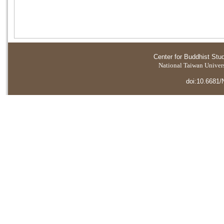
Center for Buddhist Stu
National Taiwan Universi
doi:10.6681