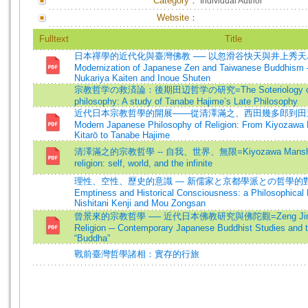
Category：
Individual Author
Website：
Fulltext
Title
日本禪學的近代化與臺灣佛教 ── 以忽滑谷快天與井上秀天為
Modernization of Japanese Zen and Taiwanese Buddhism 
Nukariya Kaiten and Inoue Shuten
宗教哲学の救済論：後期田辺哲学の研究=The Soteriology of r
philosophy: A study of Tanabe Hajime’s Late Philosophy
近代日本宗教哲學的開展——從清澤滿之、西田幾多郎到田邊元=De
Modern Japanese Philosophy of Religion: From Kiyozawa 
Kitarō to Tanabe Hajime
清澤滿之的宗教哲學 -- 自我、世界、無限=Kiyozawa Manshi's p
religion: self, world, and the infinite
理性、空性、歷史的意識 — 新儒家と京都學派との哲學的對話=
Emptiness and Historical Consciousness: a Philosophical
Nishitani Kenji and Mou Zongsan
曾景來的宗教哲學 ── 近代日本佛教研究與佛陀觀=Zeng Jing-lai’
Religion ─ Contemporary Japanese Buddhist Studies and 
“Buddha”
戰前臺灣哲學諸相：實存的行旅