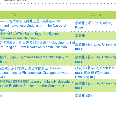
：
Individual Author
：
Title
Author
── 以忽滑谷快天與井上秀天為中心=The
廖欽彬
;
石井公成 =Ishii,
en and Taiwanese Buddhism ─ The Cases of
Kosei
uten
he Soteriology of religious
廖欽彬
e Hajime’s Late Philosophy
滿之、西田幾多郎到田邊元=Development of
廖欽彬 (著)=Liao, Chin-ping
of Religion: From Kiyozawa Manshi, Nishida
(au.)
=Kiyozawa Manshi's philosophy of
廖欽彬 (著)=Liao, Chin-ping
finite
(au.)
林鎮國 (著)=Lin, Chen-kuo
儒家と京都學派との哲學的對話=Reason,
sciousness: a Philosophical Dialogue between
(au.)
;
廖欽彬 (譯)=Liao,
san
Chin-ping (tr.)
與佛陀觀=Zeng Jing-lai’s Philosophy of
廖欽彬 (著)=Liao, Chin-ping
nese Buddhist Studies and the Concept of
(au.)
旅
廖欽彬 (著)