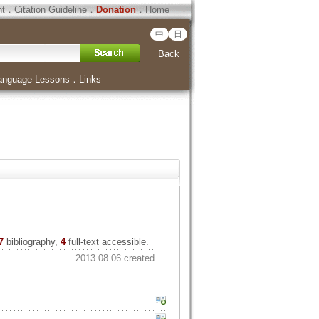
ht
．
Citation Guideline
．
Donation
．
Home
中
日
Back
anguage Lessons
．
Links
7
bibliography,
4
full-text accessible.
2013.08.06 created