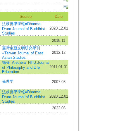
Source
Date
法鼓佛學學報=Dharma
2020.12.01
Drum Journal of Buddhist
Studies
2018.11
臺灣東亞文明研究學刊
2012.12
=Taiwan Journal of East
Asian Studies
揭諦=Aletheia=NHU Journal
2011.01.01
of Philosophy and Life
Education
倫理学
2007.03
法鼓佛學學報=Dharma
2020.12.01
Drum Journal of Buddhist
Studies
2022.06