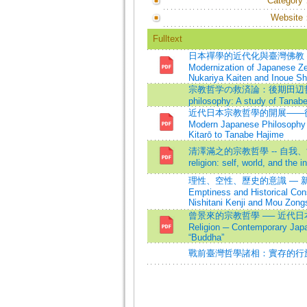
Category
Website
Fulltext
日本禪學的近代化與臺灣佛教 
Modernization of Japanese Z
Nukariya Kaiten and Inoue Sh
宗教哲学の救済論：後期田辺哲学の研究=T
philosophy: A study of Tanab
近代日本宗教哲學的開展——從清澤
Modern Japanese Philosophy 
Kitarō to Tanabe Hajime
清澤滿之的宗教哲學 -- 自我、世界、無限
religion: self, world, and the in
理性、空性、歷史的意識 — 新
Emptiness and Historical Con
Nishitani Kenji and Mou Zong
曾景來的宗教哲學 ── 近代日本佛教研究
Religion ─ Contemporary Japa
“Buddha”
戰前臺灣哲學諸相：實存的行