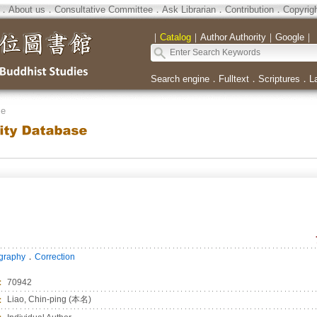
．
About us
．
Consultative Committee
．
Ask Librarian
．
Contribution
．
Copyrig
｜
Catalog
｜
Author Authority
｜
Google
｜
Search engine
．
Fulltext
．
Scriptures
．
L
se
．
ography
Correction
：
70942
：
Liao, Chin-ping (本名)