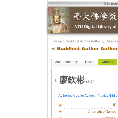
Site map
．
Home
>
Buddhist Author Authority Databa
Author Authority
Result
Content
廖欽彬
(本名)
．
Authorize Area for Author
Provide Bibli
ID
Alternative Names