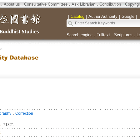
．
About us
．
Consultative Committee
．
Ask Librarian
．
Contribution
．
Copyrig
｜
Catalog
｜
Author Authority
｜
Google
｜
Search engine
．
Fulltext
．
Scriptures
．
L
se
．
ography
Correction
：
71321
：