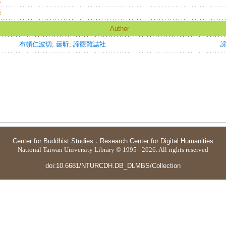
：
：
Author
布頓仁波切
;
曇昕
;
諦觀雜誌社
Center for Buddhist Studies
．
Research Center for Digital Humanities
National Taiwan University Library © 1995 - 2026. All rights reserved
doi:10.6681/NTURCDH.DB_DLMBS/Collection