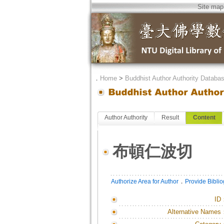
Site map
．
Home
>
Buddhist Author Authority Databa
Author Authority
Result
Content
布頓仁波切
．
Authorize Area for Author
Provide Bibli
ID
Alternative Names