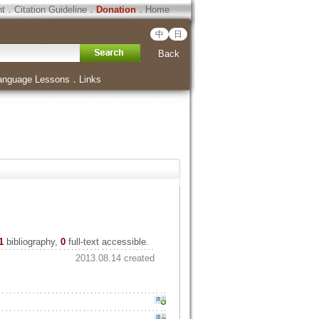
ht
．
Citation Guideline
．
Donation
．
Home
中
日
Back
anguage Lessons
．
Links
1
bibliography,
0
full-text accessible.
2013.08.14 created