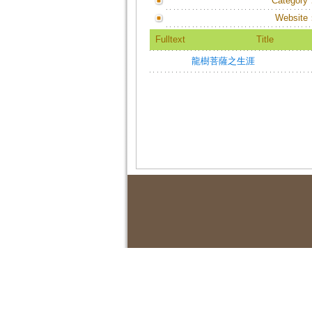
Category
Website
Fulltext
Title
龍樹菩薩之生涯