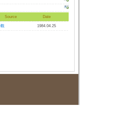
Source
Date
諦觀
1984.04.25