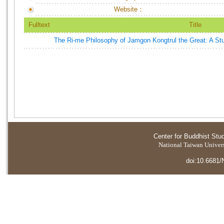
Website：
Fulltext
Title
The Ri-me Philosophy of Jamgon Kongtrul the Great: A Stu
Center for Buddhist Stu
National Taiwan Universi
doi:10.6681