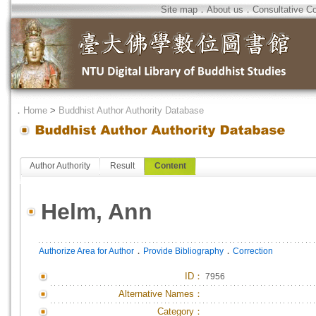
Site map
．
About us
．
Consultative C
．
Home
>
Buddhist Author Authority Database
Author Authority
Result
Content
Helm, Ann
．
．
Authorize Area for Author
Provide Bibliography
Correction
ID
：
7956
Alternative Names：
Category：