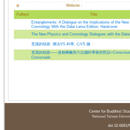
Website：
Fulltext
Title
Entanglements: A Dialogue on the Implications of the New
Cosmology With the Dalai Lama Edition: Hardcover
The New Physics and Cosmology Dialogues with the Dala
意識的歧路: 佛法VS.科學; 心VS.腦
意識的歧路——達賴喇嘛與六位腦科學家的對話=Consciousness
Crossroads
Center for Buddhist Stu
National Taiwan Universi
doi:10.6681