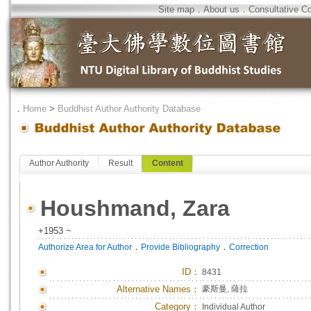
Site map
．
About us
．
Consultative C
．
Home
>
Buddhist Author Authority Database
Author Authority
Result
Content
Houshmand, Zara
+1953 ~
．
．
Authorize Area for Author
Provide Bibliography
Correction
ID
：
8431
Alternative Names：
豪斯曼, 薩拉
Category：
Individual Author