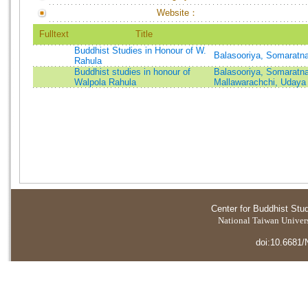
Website：
Fulltext
Title
Buddhist Studies in Honour of W.
Balasooriya, Somaratn
Rahula
Buddhist studies in honour of
Balasooriya, Somaratn
Walpola Rahula
Mallawarachchi, Uday
Center for Buddhist Stu
National Taiwan Universi
doi:10.6681