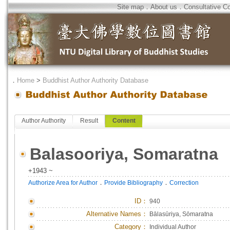
Site map
．
About us
．
Consultative C
．
Home
>
Buddhist Author Authority Database
Author Authority
Result
Content
Balasooriya, Somaratna
+1943 ~
．
．
Authorize Area for Author
Provide Bibliography
Correction
ID
：
940
Alternative Names：
Bālasūriya, Sōmaratna
Category：
Individual Author