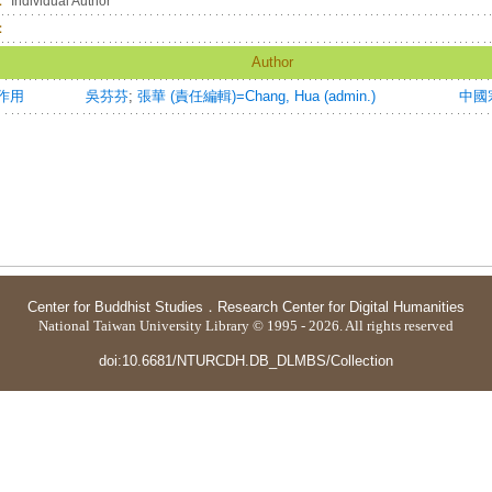
：
Individual Author
：
Author
作用
吳芬芬
;
張華 (責任編輯)=Chang, Hua (admin.)
中國宗
Center for Buddhist Studies
．
Research Center for Digital Humanities
National Taiwan University Library © 1995 - 2026. All rights reserved
doi:10.6681/NTURCDH.DB_DLMBS/Collection