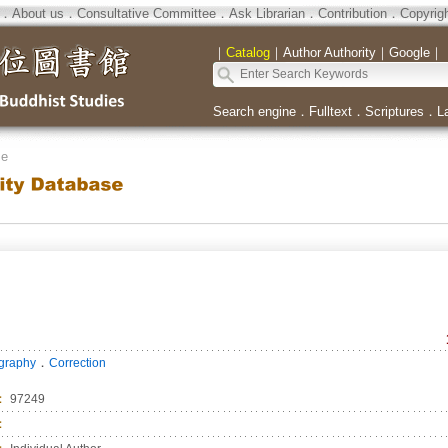
．
About us
．
Consultative Committee
．
Ask Librarian
．
Contribution
．
Copyrig
｜
Catalog
｜
Author Authority
｜
Google
｜
Search engine
．
Fulltext
．
Scriptures
．
L
se
．
ography
Correction
：
97249
：