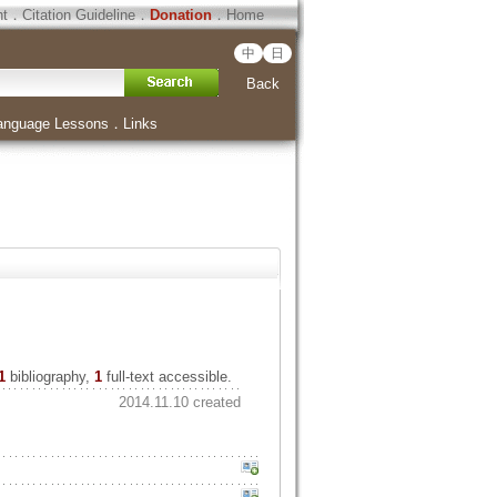
ht
．
Citation Guideline
．
Donation
．
Home
中
日
Back
anguage Lessons
．
Links
1
bibliography,
1
full-text accessible.
2014.11.10 created