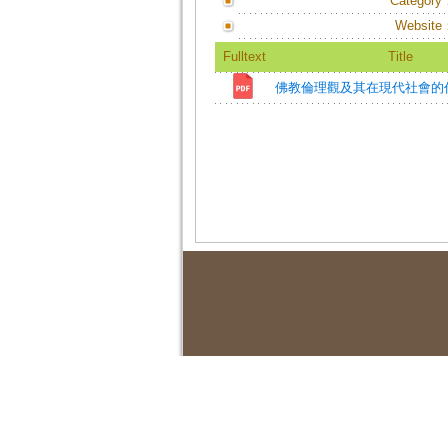
Category
Website
Fulltext
Title
佛教倫理觀及其在現代社會的