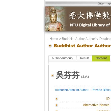
Site map
．
Home
>
Buddhist Author Authority Databa
Author Authority
Result
Content
吳芬芬
(本名)
．
Authorize Area for Author
Provide Bibli
ID
Alternative Names