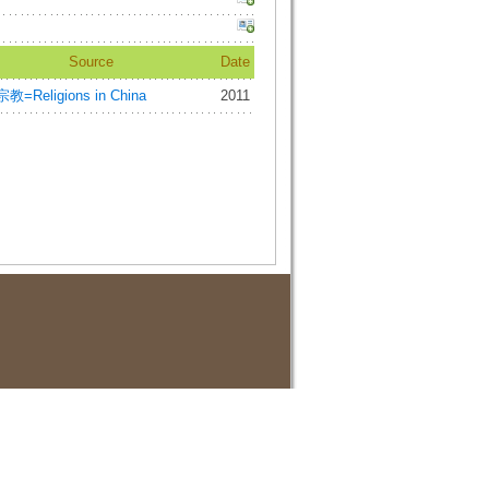
Source
Date
教=Religions in China
2011