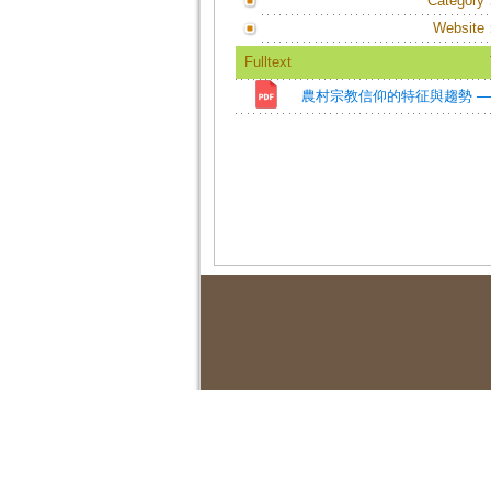
Category
Website
Fulltext
農村宗教信仰的特征與趨勢 ─