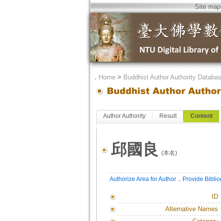
Site map
．
Home
>
Buddhist Author Authority Databa
Author Authority
Result
Content
邱國良
(本名)
．
Authorize Area for Author
Provide Bibli
ID
Alternative Names