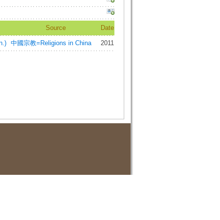
Source
Date
.)
中國宗教=Religions in China
2011