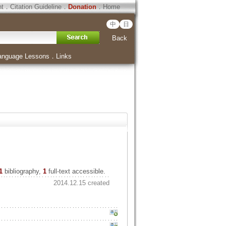
ht
．
Citation Guideline
．
Donation
．
Home
中
日
Back
anguage Lessons
．
Links
1
bibliography,
1
full-text accessible.
2014.12.15 created