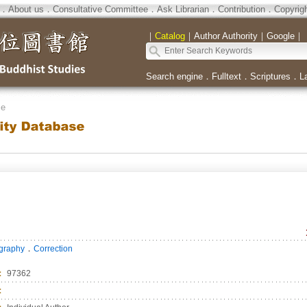
．
About us
．
Consultative Committee
．
Ask Librarian
．
Contribution
．
Copyrig
｜
Catalog
｜
Author Authority
｜
Google
｜
Search engine
．
Fulltext
．
Scriptures
．
L
se
．
ography
Correction
：
97362
：