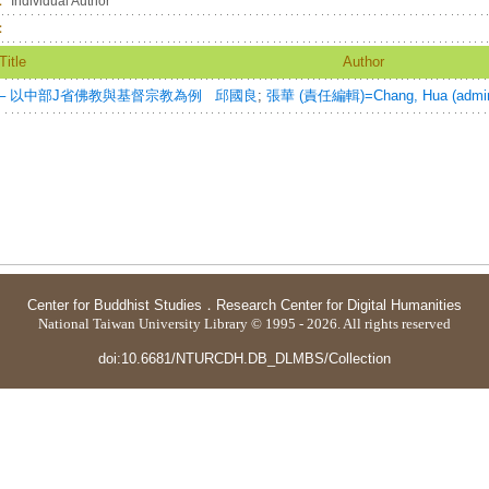
：
Individual Author
：
Title
Author
─ 以中部J省佛教與基督宗教為例
邱國良
;
張華 (責任編輯)=Chang, Hua (admin
Center for Buddhist Studies
．
Research Center for Digital Humanities
National Taiwan University Library © 1995 - 2026. All rights reserved
doi:10.6681/NTURCDH.DB_DLMBS/Collection