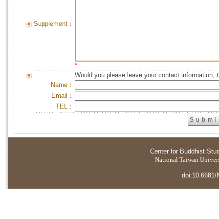
Supplement：
*
Would you please leave your contact information, 
Name：
Email：
TEL：
Center for Buddhist Stu
National Taiwan Universi
doi:10.6681