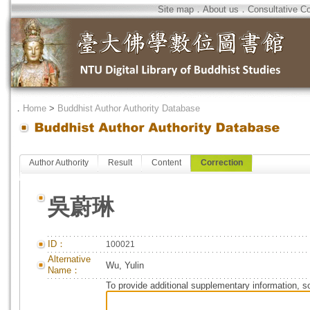
Site map
．
About us
．
Consultative C
．
Home
>
Buddhist Author Authority Database
Author Authority
Result
Content
Correction
吳蔚琳
ID：
100021
Alternative
Wu, Yulin
Name：
To provide additional supplementary information, so