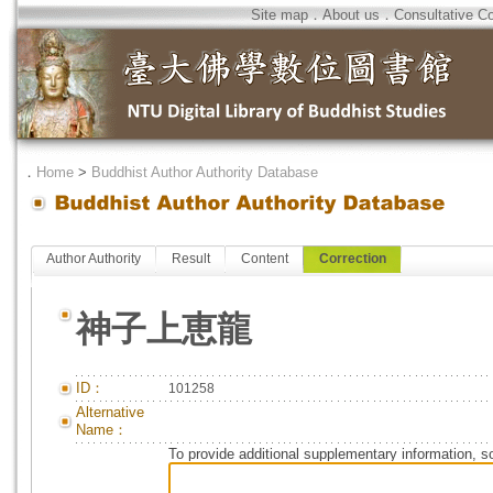
Site map
．
About us
．
Consultative C
．
Home
>
Buddhist Author Authority Database
Author Authority
Result
Content
Correction
神子上恵龍
ID：
101258
Alternative
Name：
To provide additional supplementary information, so