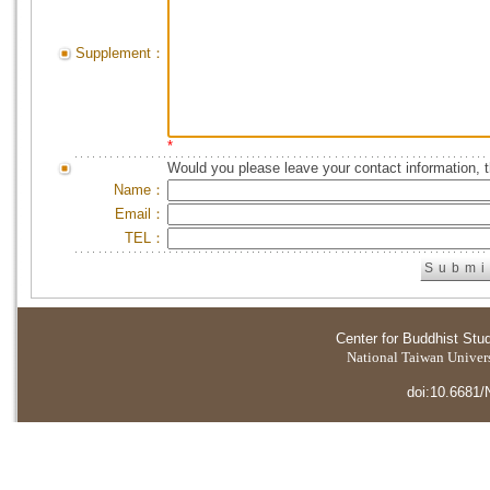
Supplement：
*
Would you please leave your contact information, 
Name：
Email：
TEL：
Center for Buddhist Stu
National Taiwan Universi
doi:10.6681