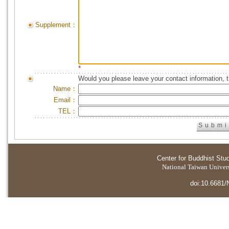
Supplement：
*
Would you please leave your contact information, 
Name：
Email：
TEL：
Center for Buddhist Stu
National Taiwan Universi
doi:10.6681