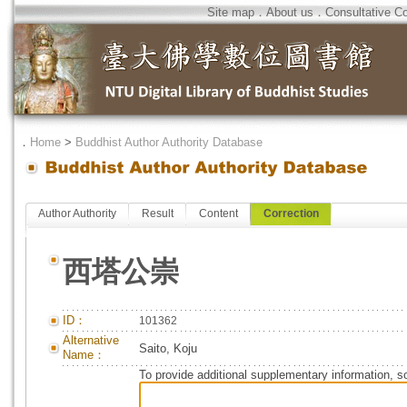
Site map
．
About us
．
Consultative C
．
Home
>
Buddhist Author Authority Database
Author Authority
Result
Content
Correction
西塔公崇
ID：
101362
Alternative
Saito, Koju
Name：
To provide additional supplementary information, so