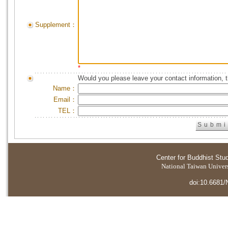
Supplement：
*
Would you please leave your contact information, 
Name：
Email：
TEL：
Center for Buddhist Stu
National Taiwan Universi
doi:10.6681