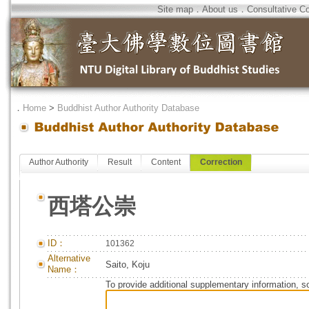
Site map
．
About us
．
Consultative C
．
Home
>
Buddhist Author Authority Database
Author Authority
Result
Content
Correction
西塔公崇
ID：
101362
Alternative
Saito, Koju
Name：
To provide additional supplementary information, so