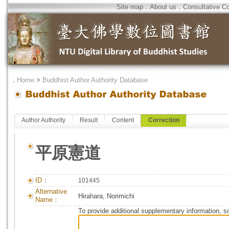
Site map
．
About us
．
Consultative C
．
Home
>
Buddhist Author Authority Database
Author Authority
Result
Content
Correction
平原憲道
ID：
101445
Alternative
Hirahara, Norimichi
Name：
To provide additional supplementary information, so