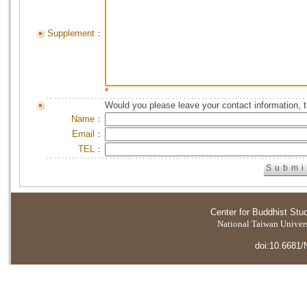
Supplement：
*
Would you please leave your contact information, 
Name：
Email：
TEL：
Center for Buddhist Stu
National Taiwan Universi
doi:10.6681