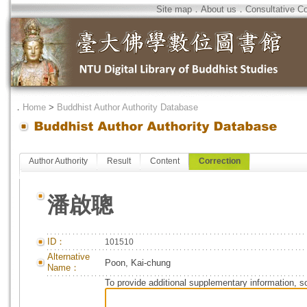
Site map
．
About us
．
Consultative C
．
Home
>
Buddhist Author Authority Database
Author Authority
Result
Content
Correction
潘啟聰
ID：
101510
Alternative
Poon, Kai-chung
Name：
To provide additional supplementary information, so