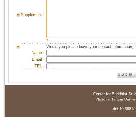
Supplement：
*
Would you please leave your contact information, 
Name：
Email：
TEL：
Center for Buddhist Stu
National Taiwan Universi
doi:10.6681