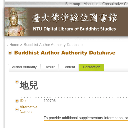
Site map
．
About us
．
Consultative C
．
Home
>
Buddhist Author Authority Database
Author Authority
Result
Content
Correction
地兒
ID：
102706
Alternative
Name：
To provide additional supplementary information, so