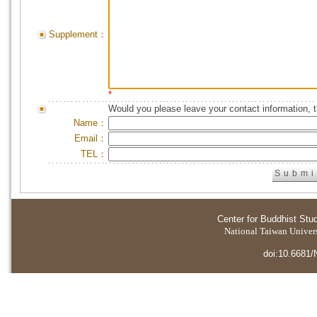
Supplement：
*
Would you please leave your contact information, 
Name：
Email：
TEL：
Center for Buddhist Stu
National Taiwan Universi
doi:10.6681