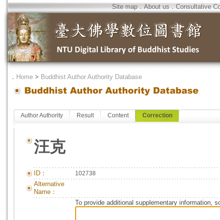
Site map
．
About us
．
Consultative C
．
Home
>
Buddhist Author Authority Database
Author Authority
Result
Content
Correction
汪克
ID：
102738
Alternative
Name：
To provide additional supplementary information, so