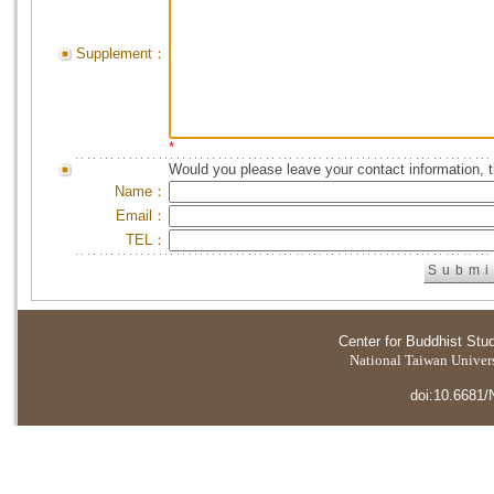
Supplement：
*
Would you please leave your contact information, 
Name：
Email：
TEL：
Center for Buddhist Stu
National Taiwan Universi
doi:10.6681