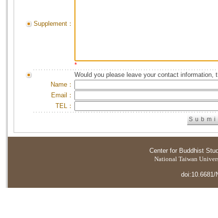
Supplement：
*
Would you please leave your contact information, 
Name：
Email：
TEL：
Center for Buddhist Stu
National Taiwan Universi
doi:10.6681