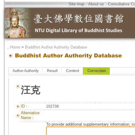
Site map
．
About us
．
Consultative C
．
Home
>
Buddhist Author Authority Database
Author Authority
Result
Content
Correction
汪克
ID：
102738
Alternative
Name：
To provide additional supplementary information, so