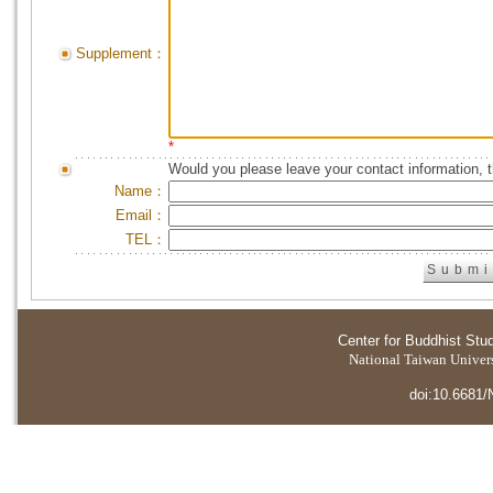
Supplement：
*
Would you please leave your contact information, 
Name：
Email：
TEL：
Center for Buddhist Stu
National Taiwan Universi
doi:10.6681