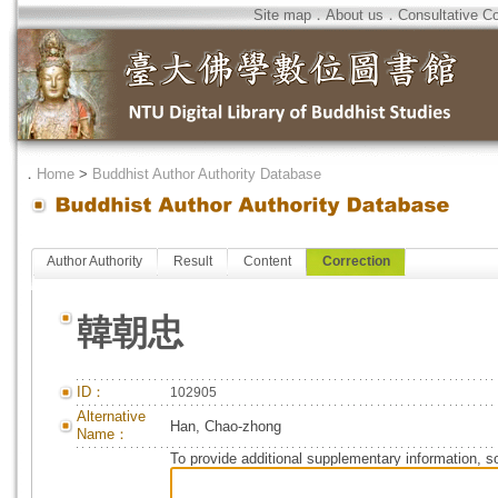
Site map
．
About us
．
Consultative C
．
Home
>
Buddhist Author Authority Database
Author Authority
Result
Content
Correction
韓朝忠
ID：
102905
Alternative
Han, Chao-zhong
Name：
To provide additional supplementary information, so