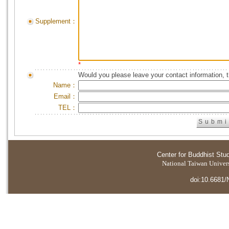
Supplement：
*
Would you please leave your contact information, 
Name：
Email：
TEL：
Center for Buddhist Stu
National Taiwan Universi
doi:10.6681