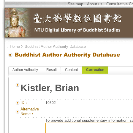
Site map
．
About us
．
Consultative C
．
Home
>
Buddhist Author Authority Database
Author Authority
Result
Content
Correction
Kistler, Brian
ID：
10302
Alternative
Name：
To provide additional supplementary information, so