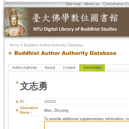
Site map
．
About us
．
Consultative C
．
Home
>
Buddhist Author Authority Database
Author Authority
Result
Content
Correction
文志勇
ID：
103232
Alternative
Wen, Zhi-yong
Name：
To provide additional supplementary information, so