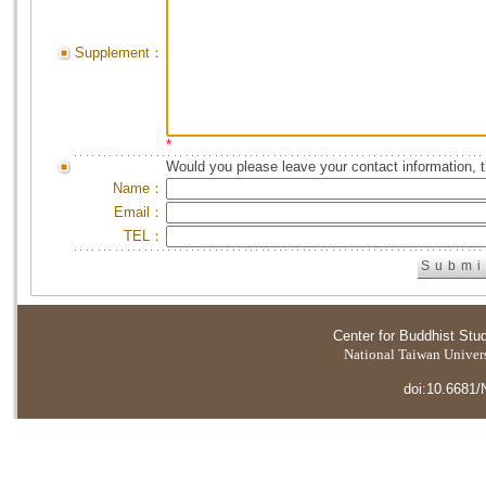
Supplement：
*
Would you please leave your contact information, 
Name：
Email：
TEL：
Center for Buddhist Stu
National Taiwan Universi
doi:10.6681