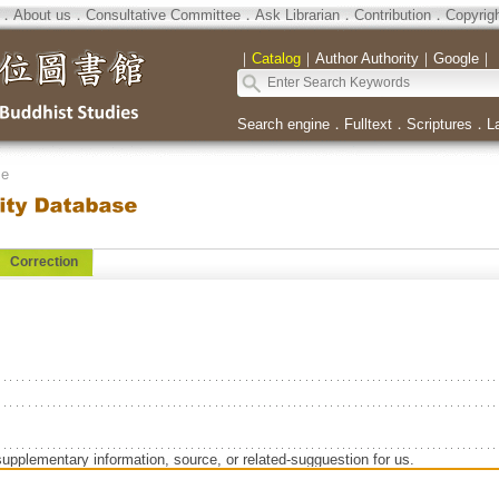
．
About us
．
Consultative Committee
．
Ask Librarian
．
Contribution
．
Copyrig
｜
Catalog
｜
Author Authority
｜
Google
｜
Search engine
．
Fulltext
．
Scriptures
．
L
se
Correction
supplementary information, source, or related-sugguestion for us.