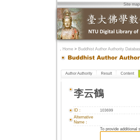
Site map
．
Home
>
Buddhist Author Authority Databa
Author Authority
Result
Content
李云鶴
ID：
103699
Alternative
Name：
To provide additional 