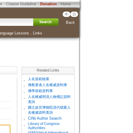
ht
．
Citation Guideline
．
Donation
．
Home
中
日
Back
anguage Lessons
．
Links
Related Links
。
人名規範檢索
。
佛教著者人名權威資料庫
。
佛學規範資料庫
。
人名權威明清人物傳記資料
查詢
。
國立故宮博物院清代檔案人
名權威資料查詢
。
CiNii Author Search
Library of Congress
。
Authorities
VIAF(Virtual International