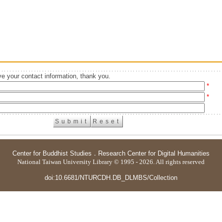
e your contact information, thank you.
*
*
Center for Buddhist Studies
．
Research Center for Digital Humanities
National Taiwan University Library © 1995 - 2026. All rights reserved
doi:10.6681/NTURCDH.DB_DLMBS/Collection