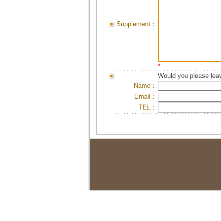
Supplement：
*
Would you please leav
Name：
Email：
TEL：