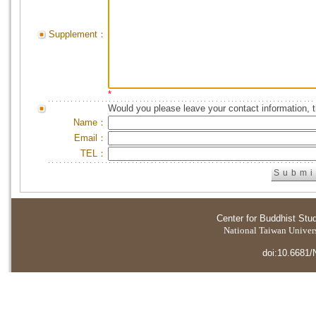
Supplement：
*
Would you please leave your contact information, 
Name：
Email：
TEL：
Center for Buddhist Stu
National Taiwan Universi
doi:10.6681