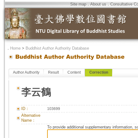
Site map
．
About us
．
Consultative C
．
Home
>
Buddhist Author Authority Database
Author Authority
Result
Content
Correction
李云鶴
ID：
103699
Alternative
Name：
To provide additional supplementary information, so