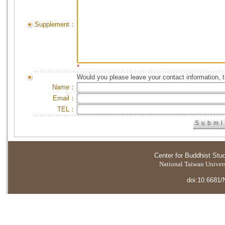
Supplement：
*
Would you please leave your contact information, 
Name：
Email：
TEL：
Center for Buddhist Stu
National Taiwan Universi
doi:10.6681