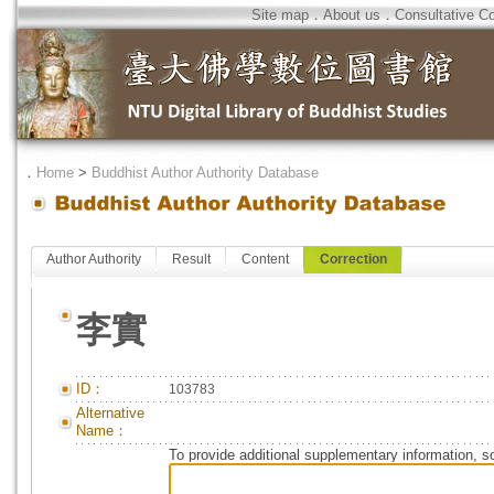
Site map
．
About us
．
Consultative C
．
Home
>
Buddhist Author Authority Database
Author Authority
Result
Content
Correction
李實
ID：
103783
Alternative
Name：
To provide additional supplementary information, so