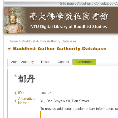
Site map
．
About us
．
Consultative C
．
Home
>
Buddhist Author Authority Database
Author Authority
Result
Content
Correction
郁丹
ID：
104126
Alternative
Yu, Dan Smyer=Yü, Dan Smyer
Name：
To provide additional supplementary information, so