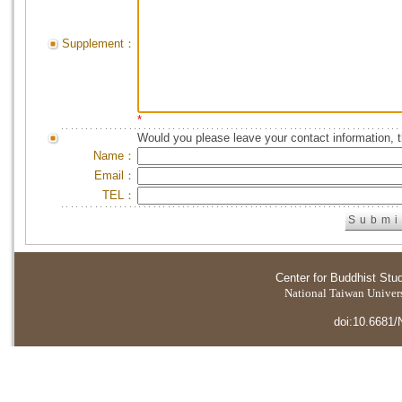
Supplement：
*
Would you please leave your contact information, 
Name：
Email：
TEL：
Center for Buddhist Stu
National Taiwan Universi
doi:10.6681